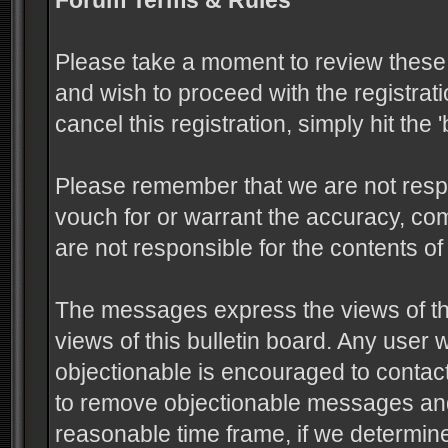
Forum Terms & Rules
Please take a moment to review these 
and wish to proceed with the registrati
cancel this registration, simply hit the
Please remember that we are not resp
vouch for or warrant the accuracy, c
are not responsible for the contents 
The messages express the views of the
views of this bulletin board. Any user
objectionable is encouraged to contact
to remove objectionable messages and 
reasonable time frame, if we determine