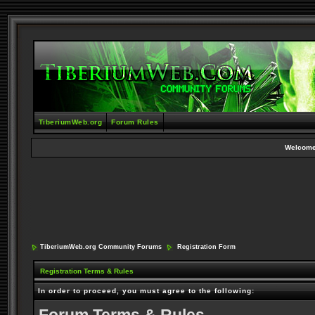
TiberiumWeb.org
Forum Rules
Welcome
TiberiumWeb.org Community Forums
Registration Form
Registration Terms & Rules
In order to proceed, you must agree to the following: