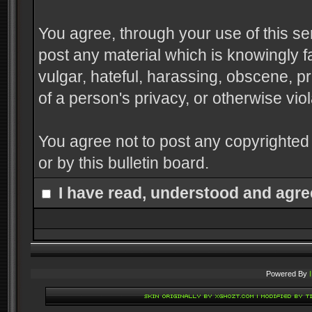
You agree, through your use of this serv
post any material which is knowingly f
vulgar, hateful, harassing, obscene, pr
of a person's privacy, or otherwise viol
You agree not to post any copyrighted
or by this bulletin board.
I have read, understood and agre
Powered By