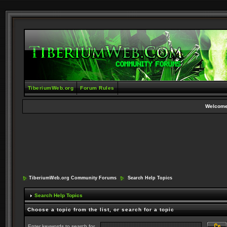
TiberiumWeb.org
Forum Rules
Welcome
TiberiumWeb.org Community Forums
Search Help Topics
Search Help Topics
Choose a topic from the list, or search for a topic
Enter keywords to search for