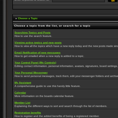
Choose a Topic
Choose a topic from the list, or search for a topic
Searching Topics and Posts
How to use the search feature.
Viewing active topics and new posts
How to view all the topics which have a new reply today and the new posts made since 
Email Notification of new messages
How to get emailed when a new reply is added to a topic.
Your Control Panel (My Controls)
Editing contact information, personal information, avatars, signatures, board settings
Your Personal Messenger
How to send personal messages, track them, edit your messenger folders and archi
My Assistant
A comprehensive guide to use this handy little feature.
Calendar
More information on the boards calendar feature.
Member List
Explaining the different ways to sort and search through the list of members.
Registration benefits
How to register and the added benefits of being a registered member.