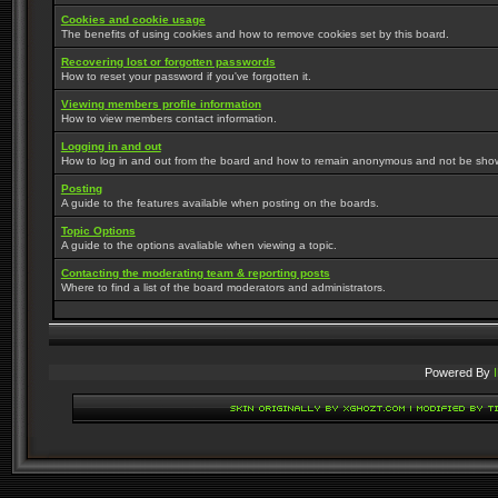
Cookies and cookie usage
The benefits of using cookies and how to remove cookies set by this board.
Recovering lost or forgotten passwords
How to reset your password if you've forgotten it.
Viewing members profile information
How to view members contact information.
Logging in and out
How to log in and out from the board and how to remain anonymous and not be shown 
Posting
A guide to the features available when posting on the boards.
Topic Options
A guide to the options avaliable when viewing a topic.
Contacting the moderating team & reporting posts
Where to find a list of the board moderators and administrators.
Powered By